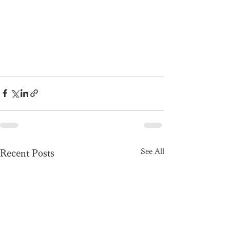
See All
Recent Posts