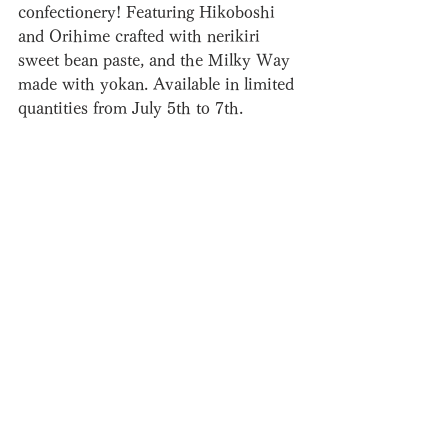
confectionery! Featuring Hikoboshi 
and Orihime crafted with nerikiri 
sweet bean paste, and the Milky Way 
made with yokan. Available in limited 
quantities from July 5th to 7th.