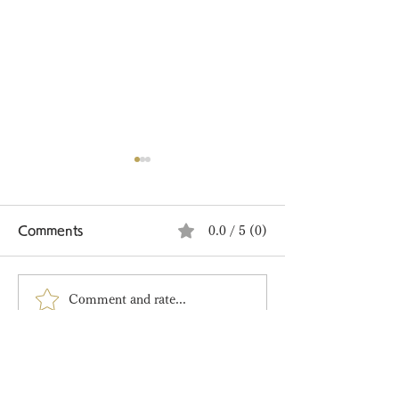
Comments
0.0 / 5 (0)
Comment and rate...
Tanabata Limited
🍋 A New Sum
Edition Wagashi
Limited Editio
Arrived!