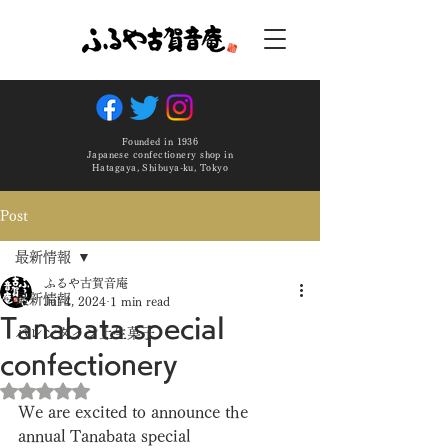
Founded in 1936
Japanese confectionery shop in
Hatagaya, Shibuya-ku, Tokyo
Post
最新情報
ふるや古賀音庵
最新情報
Jul 4, 2024
1 min read
Tanabata special
バレンタイン上生菓子
confectionery
Rated NaN out of 5 stars.
We are excited to announce the 
annual Tanabata special 