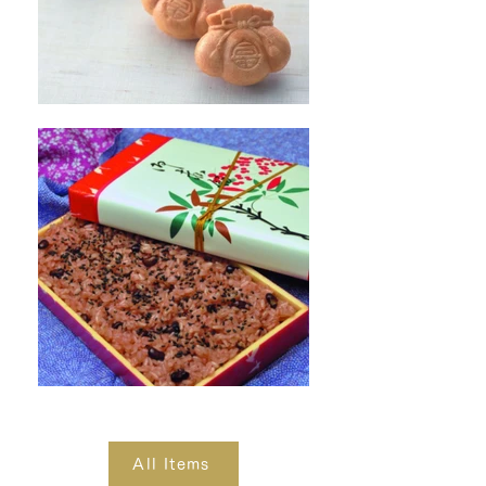
All Items