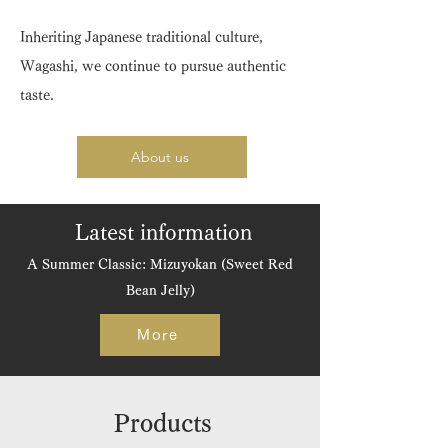
​Inheriting Japanese traditional culture,
Wagashi, we continue to pursue authentic
taste.
About us
Latest information
A Summer Classic: Mizuyokan (Sweet Red
Bean Jelly)
More
Products