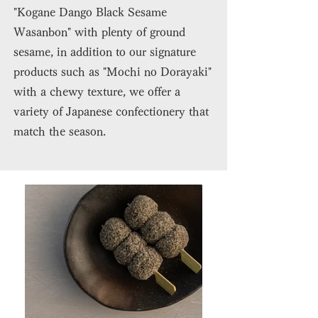
"Kogane Dango Black Sesame
Wasanbon" with plenty of ground
sesame, in addition to our signature
products such as "Mochi no Dorayaki"
with a chewy texture, we offer a
variety of Japanese confectionery that
match the season.