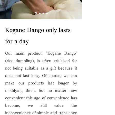
Kogane Dango only lasts
for a day
Our main product, "Kogane Dango"
(rice dumpling), is often criticized for
not being suitable as a gift because it
does not last long. Of course, we can
make our products last longer by
modifying them, but no matter how
convenient this age of convenience has
become, we still value the
inconvenience of simple and transience