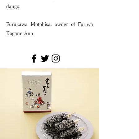
dango.
Furukawa Motohisa, owner of Furuya
Kogane Ann