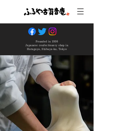
Founded in 1936
Japanese confectionery shop in
Hatagaya, Shibuya-ku, Tokyo