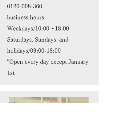
0120-008-360
business hours
Weekdays/10:00～18:00
Saturdays, Sundays, and
holidays/09:00-18:00
*Open every day except January
1st