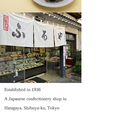
Established in 1936
A Japanese confectionery shop in
Hatagaya, Shibuya-ku, Tokyo