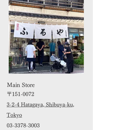
Main Store
〒151-0072
3-2-4 Hatagaya, Shibuya-ku,
Tokyo
03-3378-3003