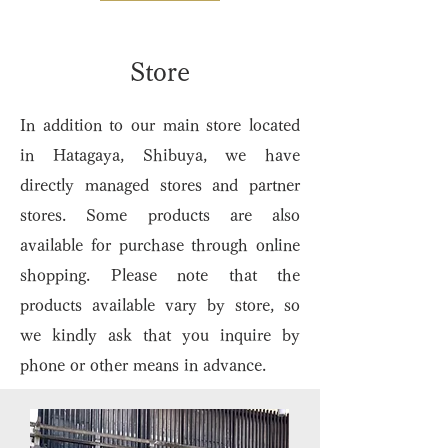
​Store
In addition to our main store located
in Hatagaya, Shibuya, we have
directly managed stores and partner
stores. Some products are also
available for purchase through online
shopping. Please note that the
products available vary by store, so
we kindly ask that you inquire by
phone or other means in advance.