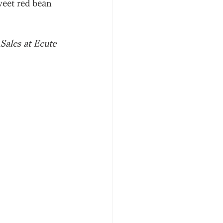
weet red bean 
Sales at Ecute 