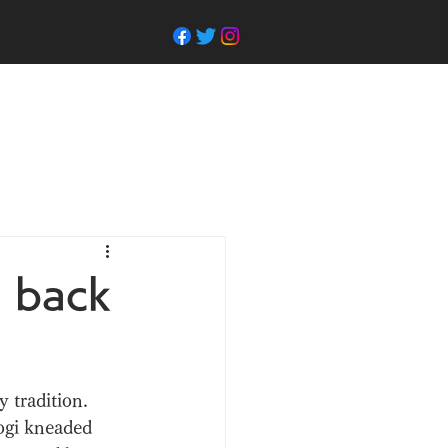
s back
 tradition. 
ogi kneaded 