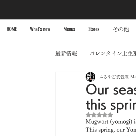
HOME
What's new
Menus
Stores
その他
最新情報
バレンタイン上生
ふるや古賀音庵
Ma
Our sea
this spri
Rated NaN out of 5
Mugwort (yomogi) is 
This spring, our 
Yom