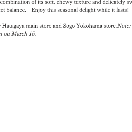
combination of its soft, chewy texture and delicately s
fect balance.　Enjoy this seasonal delight while it lasts!
r Hatagaya main store and Sogo Yokohama store.
Note: 
n on March 15.