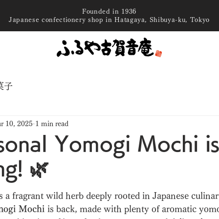
Founded in 1936
Japanese confectionery shop in Hatagaya, Shibuya-ku, Tokyo
菓子
r 10, 2025
1 min read
sonal Yomogi Mochi i
ng! 🌿
 stars.
a fragrant wild herb deeply rooted in Japanese culinary
ogi Mochi
 is back, made with plenty of aromatic yom