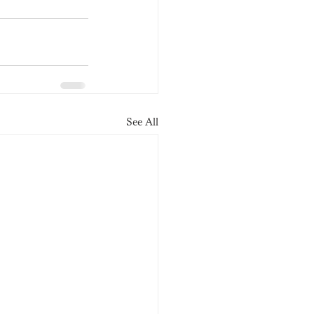
See All