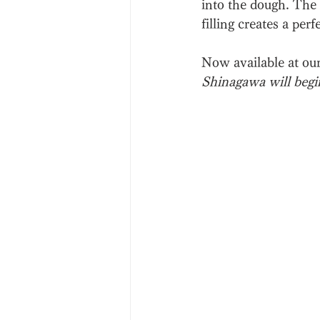
into the dough. The 
filling creates a per
Now available at ou
Shinagawa will begi