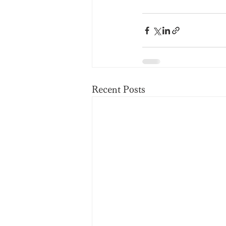
Recent Posts