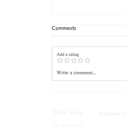
Comments
Add a rating
Write a comment...
A Summer Classic:
Mizuyokan (Sweet Red
Bean Jelly)
Main Store​
Business H
〒151-0072