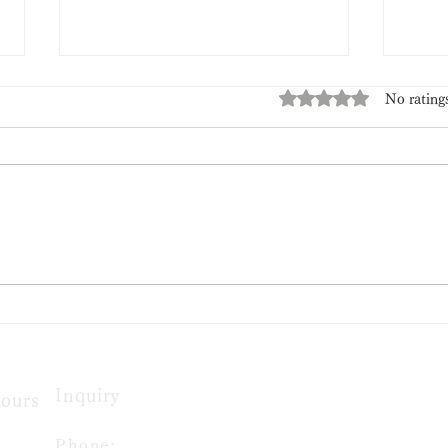
Rated 0 out of 5 stars
No rating
Tanabata Limited Edition
🍋 
Wagashi
Edit
Inquiry
ours​
Phone: