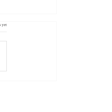
.
s yet
A New Summer Limited
ion Has Arrived!