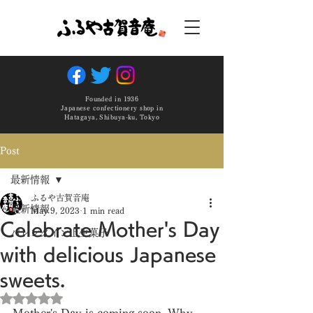
Founded in 1936
Japanese confectionery shop in
Hatagaya, Shibuya-ku, Tokyo
Post
最新情報
ふるや古賀音庵
最新情報
May 9, 2023
1 min read
Celebrate Mother's Day
バレンタイン上生菓子
with delicious Japanese
sweets.
Rated NaN out of 5 stars.