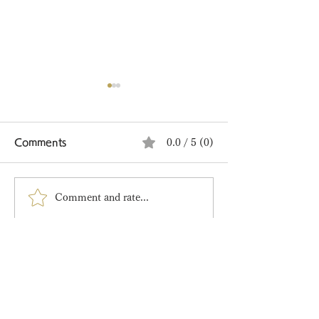
Comments
0.0 / 5 (0)
Comment and rate...
Tanabata Limited
🍋 A New Sum
Edition Wagashi
Limited Editio
Arrived!
Main Store​
〒151-0072