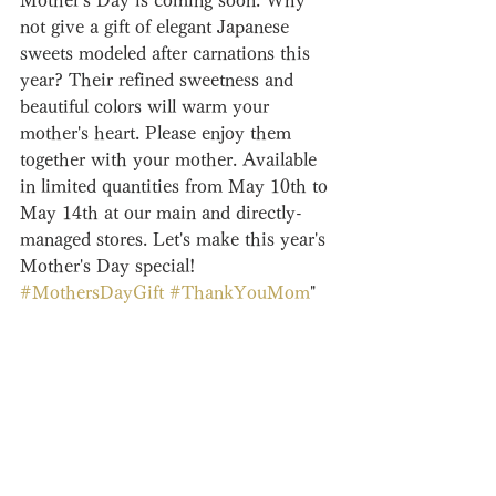
Mother's Day is coming soon. Why 
not give a gift of elegant Japanese 
sweets modeled after carnations this 
year? Their refined sweetness and 
beautiful colors will warm your 
mother's heart. Please enjoy them 
together with your mother. Available 
in limited quantities from May 10th to 
May 14th at our main and directly-
managed stores. Let's make this year's 
Mother's Day special! 
#MothersDayGift
#ThankYouMom
"