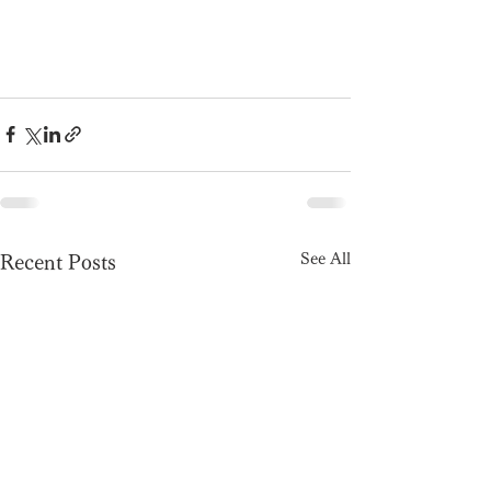
See All
Recent Posts