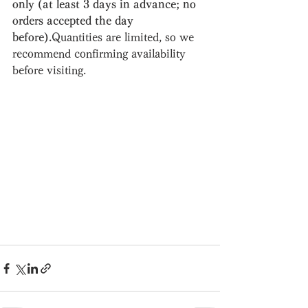
only (at least 3 days in advance; no 
orders accepted the day 
before).
Quantities are limited, so we 
recommend confirming availability 
before visiting.