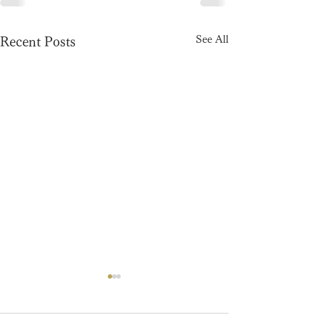
See All
Recent Posts