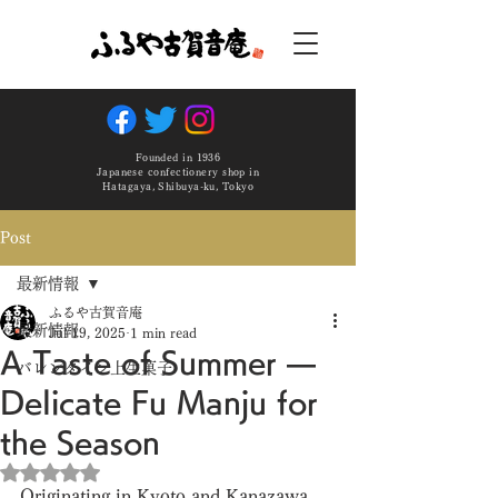
Founded in 1936
Japanese confectionery shop in
Hatagaya, Shibuya-ku, Tokyo
Post
最新情報
ふるや古賀音庵
最新情報
Jul 19, 2025
1 min read
A Taste of Summer —
バレンタイン上生菓子
Delicate Fu Manju for
the Season
Rated NaN out of 5 stars.
Originating in Kyoto and Kanazawa, 