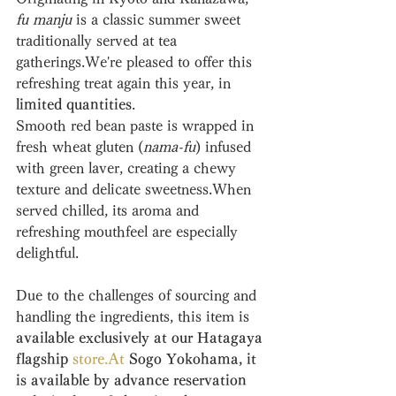
fu manju
 is a classic summer sweet 
traditionally served at tea 
gatherings.We're pleased to offer this 
refreshing treat again this year, in 
limited quantities
.
Smooth red bean paste is wrapped in 
fresh wheat gluten (
nama-fu
) infused 
with green laver, creating a chewy 
texture and delicate sweetness.When 
served chilled, its aroma and 
refreshing mouthfeel are especially 
delightful.
Due to the challenges of sourcing and 
handling the ingredients, this item is 
available exclusively at our Hatagaya 
flagship 
store
.
At
 Sogo Yokohama, it 
is available by advance reservation 